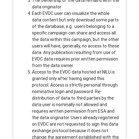
The ownership of the data remains with the
data originator
Each EVDC user can visualize the whole
data content but only download some parts
of the database, e.g.: users belonging to a
specific campaign can share and access all
the data within this campaign, but the other
users will have, generally, no access to these
data. Any publication resulting from use of
EVDC data requires prior written permission
from the data owner.
Access to the EVDC data hosted at NILU is
granted only after having signed this
protocol. Access is strictly personal through
nominative login and password. Re-
distribution of data to third parties by the
data user is nominally not allowed and
requires written permission from ESA and
the data originator. Users already registered
on EVDC are not requested to sign this data
exchange protocol because it does not
change the agreement established with the