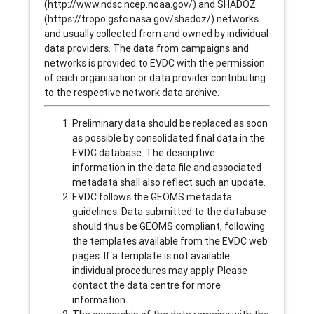
(http://www.ndsc.ncep.noaa.gov/) and SHADOZ
(https://tropo.gsfc.nasa.gov/shadoz/) networks
and usually collected from and owned by individual
data providers. The data from campaigns and
networks is provided to EVDC with the permission
of each organisation or data provider contributing
to the respective network data archive.
Preliminary data should be replaced as soon
as possible by consolidated final data in the
EVDC database. The descriptive
information in the data file and associated
metadata shall also reflect such an update.
EVDC follows the GEOMS metadata
guidelines. Data submitted to the database
should thus be GEOMS compliant, following
the templates available from the EVDC web
pages. If a template is not available:
individual procedures may apply. Please
contact the data centre for more
information.