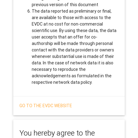
previous version of this document
The data reported as preliminary or final,
are available to those with access to the
EVDC at no cost for non-commercial
scientific use. By using these data, the data
user accepts that an offer for co-
authorship will be made through personal
contact with the data providers or owners
whenever substantial use is made of their
data. In the case of network data it is also
necessary to reproduce the
acknowledgements as formulated in the
respective network data policy.
GO TO THE EVDC WEBSITE
You hereby agree to the