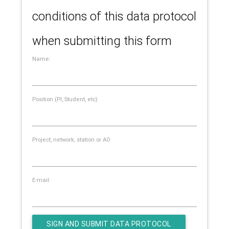
conditions of this data protocol
when submitting this form
Name:
Position (PI, Student, etc)
Project, network, station or AO
E-mail: