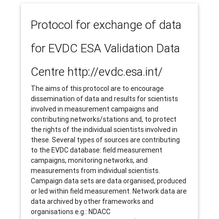
Protocol for exchange of data
for EVDC ESA Validation Data
Centre http://evdc.esa.int/
The aims of this protocol are to encourage
dissemination of data and results for scientists
involved in measurement campaigns and
contributing networks/stations and, to protect
the rights of the individual scientists involved in
these. Several types of sources are contributing
to the EVDC database: field measurement
campaigns, monitoring networks, and
measurements from individual scientists.
Campaign data sets are data organised, produced
or led within field measurement. Network data are
data archived by other frameworks and
organisations e.g.: NDACC